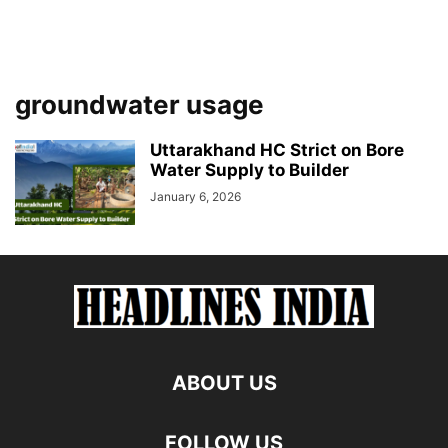
groundwater usage
Uttarakhand HC Strict on Bore
Water Supply to Builder
January 6, 2026
ABOUT US
FOLLOW US