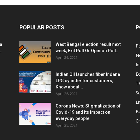
POPULAR POSTS
P
ia
West Bengal election result next
Po
..
week, Exit Poll Or Opinion Poll...
N
April 26, 2021
In
E
Indian Oil launches fiber Indane
LPG cylinder for customers,
T
Know about...
Sc
April 26, 2021
Li
Corona News: Stigmatization of
B
Covid-19 and its impact on
everyday people
Cr
April 25, 2021