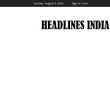
Sunday, August 9, 2026
Sign in / Join
Headlines
India