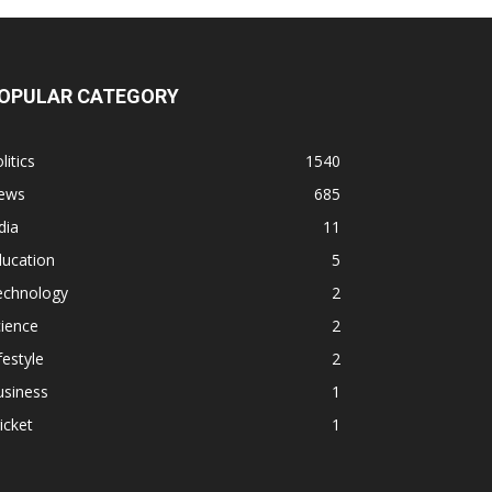
OPULAR CATEGORY
litics
1540
ews
685
dia
11
ducation
5
echnology
2
ience
2
festyle
2
usiness
1
icket
1