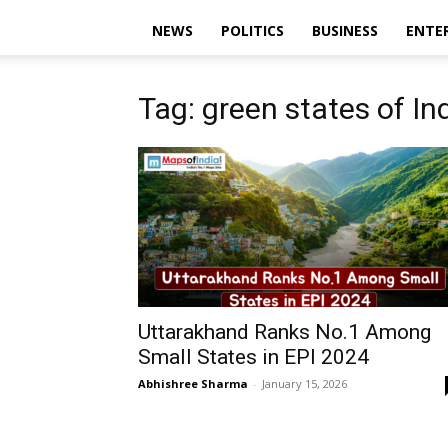
NEWS
POLITICS
BUSINESS
ENTE
Tag: green states of In
Uttarakhand Ranks No.1 Among
Small States in EPI 2024
Abhishree Sharma
-
January 15, 2026