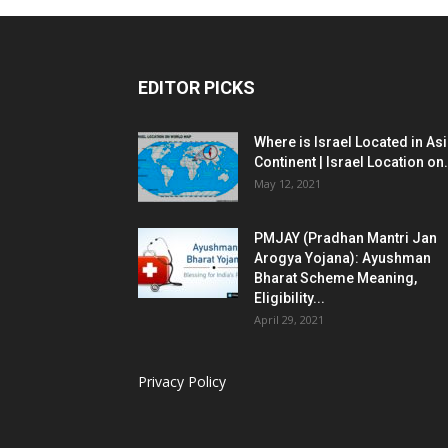
EDITOR PICKS
Where is Israel Located in As
Continent | Israel Location on.
May 12, 2021
PMJAY (Pradhan Mantri Jan
Arogya Yojana): Ayushman
Bharat Scheme Meaning,
Eligibility...
April 29, 2021
Privacy Policy