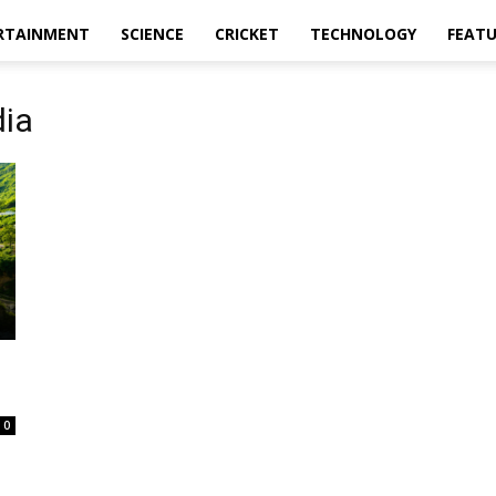
RTAINMENT
SCIENCE
CRICKET
TECHNOLOGY
FEAT
dia
0