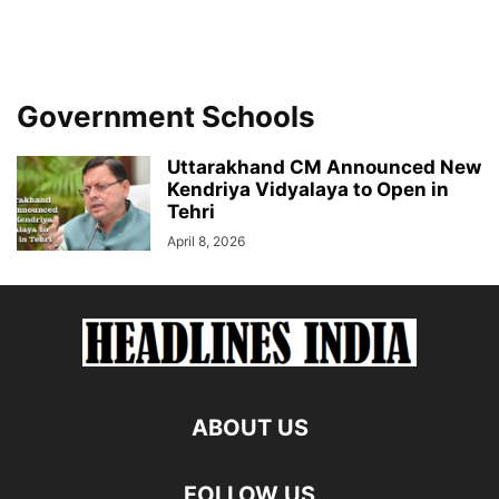
Government Schools
Uttarakhand CM Announced New
Kendriya Vidyalaya to Open in
Tehri
April 8, 2026
ABOUT US
FOLLOW US