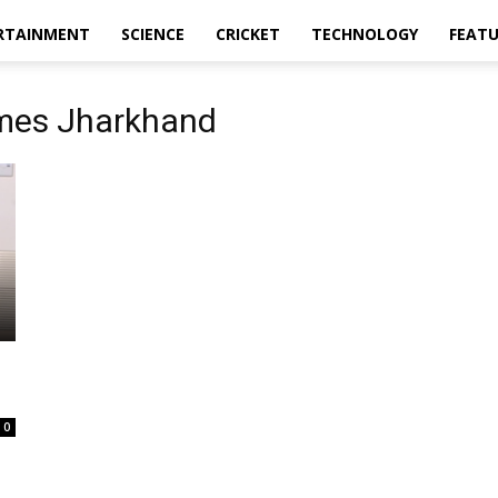
RTAINMENT
SCIENCE
CRICKET
TECHNOLOGY
FEAT
mes Jharkhand
0