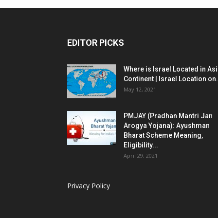
EDITOR PICKS
Where is Israel Located in As
Continent | Israel Location on.
May 12, 2021
PMJAY (Pradhan Mantri Jan
Arogya Yojana): Ayushman
Bharat Scheme Meaning,
Eligibility...
April 29, 2021
Privacy Policy