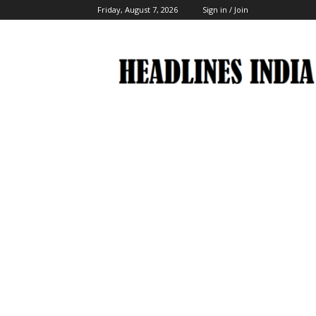
Friday, August 7, 2026
Sign in / Join
Headlines
India