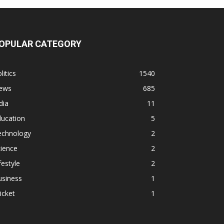
OPULAR CATEGORY
litics
1540
ews
685
dia
11
ducation
5
echnology
2
ience
2
festyle
2
usiness
1
icket
1