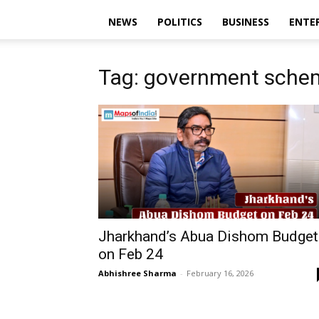
NEWS
POLITICS
BUSINESS
ENTE
Tag: government sche
Jharkhand’s Abua Dishom Budget
on Feb 24
Abhishree Sharma
-
February 16, 2026