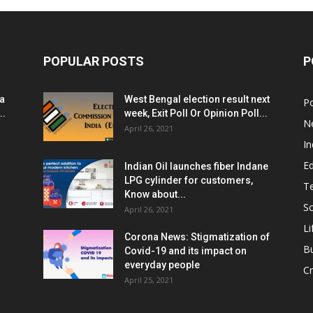
POPULAR POSTS
P
ia
West Bengal election result next
Po
..
week, Exit Poll Or Opinion Poll...
N
April 26, 2021
In
E
Indian Oil launches fiber Indane
LPG cylinder for customers,
T
Know about...
Sc
April 26, 2021
Li
Corona News: Stigmatization of
B
Covid-19 and its impact on
everyday people
Cr
April 25, 2021