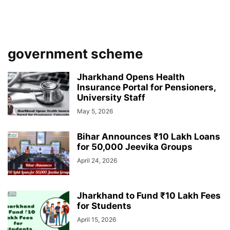
government scheme
Jharkhand Opens Health
Insurance Portal for Pensioners,
University Staff
May 5, 2026
Bihar Announces ₹10 Lakh Loans
for 50,000 Jeevika Groups
April 24, 2026
Jharkhand to Fund ₹10 Lakh Fees
for Students
April 15, 2026