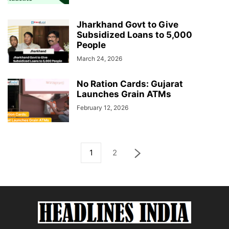
Jharkhand Govt to Give
Subsidized Loans to 5,000
People
March 24, 2026
No Ration Cards: Gujarat
Launches Grain ATMs
February 12, 2026
1
2