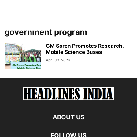
government program
CM Soren Promotes Research,
Mobile Science Buses
April 30, 2026
ABOUT US
FOLLOW US