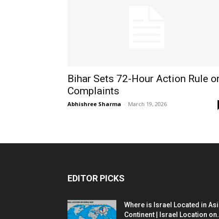
Bihar Sets 72-Hour Action Rule o
Complaints
Abhishree Sharma
-
March 19, 2026
EDITOR PICKS
Where is Israel Located in As
Continent | Israel Location on.