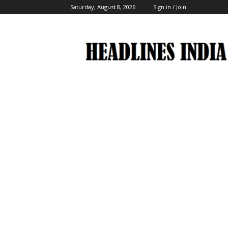
Saturday, August 8, 2026
Sign in / Join
Headlines
India