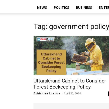
NEWS
POLITICS
BUSINESS
ENTE
Tag: government polic
Uttarakhand Cabinet to Consider
Forest Beekeeping Policy
Abhishree Sharma
-
April 30, 2026