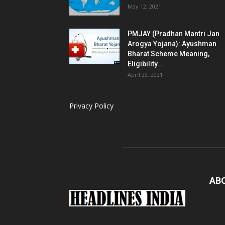
May 12, 2021
PMJAY (Pradhan Mantri Jan
Arogya Yojana): Ayushman
Bharat Scheme Meaning,
Eligibility...
April 29, 2021
Privacy Policy
AB