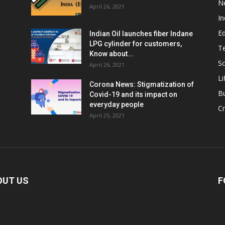
N
April 26, 2021
In
E
Indian Oil launches fiber Indane
LPG cylinder for customers,
T
Know about...
Sc
April 26, 2021
Li
Corona News: Stigmatization of
B
Covid-19 and its impact on
everyday people
Cr
April 25, 2021
OUT US
F