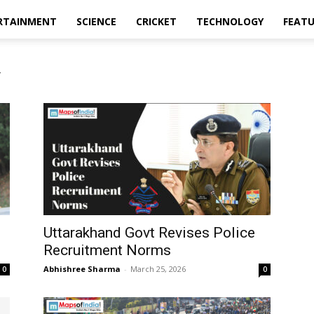
RTAINMENT
SCIENCE
CRICKET
TECHNOLOGY
FEAT
y
Uttarakhand Govt Revises Police
Recruitment Norms
Abhishree Sharma
-
March 25, 2026
0
0