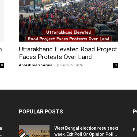
n
Uttarakhand Elevated Road Project
Faces Protests Over Land
Abhishree Sharma
-
January 22, 2026
0
0
POPULAR POSTS
P
ia
West Bengal election result next
Po
..
week, Exit Poll Or Opinion Poll...