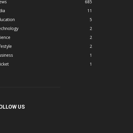
ews
685
dia
11
ducation
5
echnology
2
ience
2
festyle
2
usiness
1
icket
1
OLLOW US