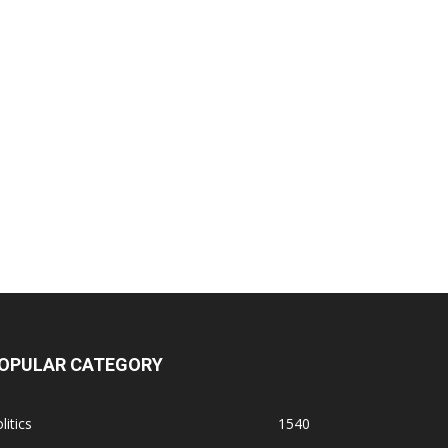
OPULAR CATEGORY
litics
1540