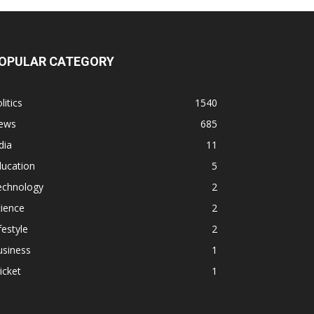
OPULAR CATEGORY
litics
1540
ews
685
dia
11
ducation
5
echnology
2
ience
2
festyle
2
usiness
1
icket
1