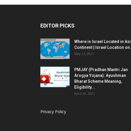
EDITOR PICKS
Where is Israel Located in As
Continent | Israel Location on.
May 12, 2021
PMJAY (Pradhan Mantri Jan
Arogya Yojana): Ayushman
Bharat Scheme Meaning,
Eligibility...
April 29, 2021
Privacy Policy