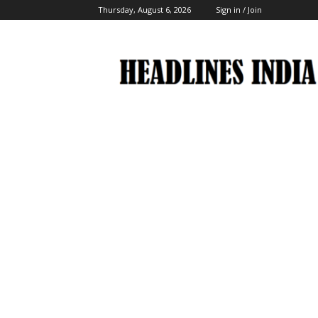
Thursday, August 6, 2026
Sign in / Join
Headlines
India