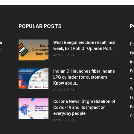
POPULAR POSTS
P
ia
West Bengal election result next
Po
..
week, Exit Poll Or Opinion Poll...
N
April 26, 2021
In
E
Indian Oil launches fiber Indane
LPG cylinder for customers,
T
Know about...
Sc
April 26, 2021
Li
Corona News: Stigmatization of
B
Covid-19 and its impact on
everyday people
Cr
April 25, 2021