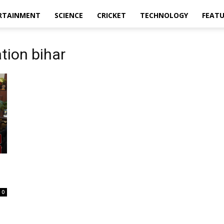
RTAINMENT
SCIENCE
CRICKET
TECHNOLOGY
FEAT
tion bihar
0