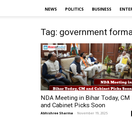
NEWS
POLITICS
BUSINESS
ENTE
Tag: government forma
NDA Meeting in Bihar Today, CM
and Cabinet Picks Soon
Abhishree Sharma
-
November 19, 2025