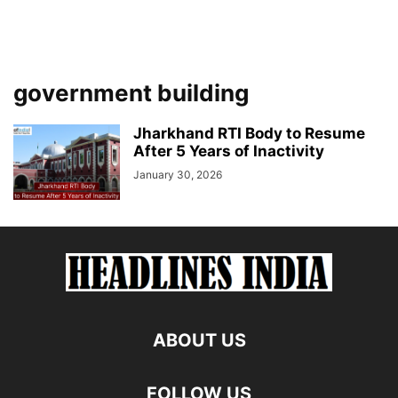
government building
Jharkhand RTI Body to Resume
After 5 Years of Inactivity
January 30, 2026
ABOUT US
FOLLOW US