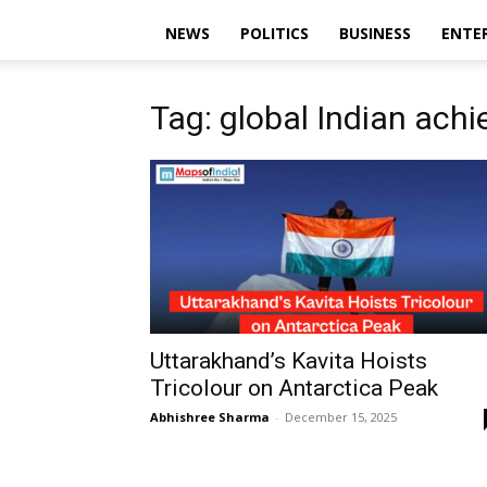
NEWS
POLITICS
BUSINESS
ENTE
Tag: global Indian ach
Uttarakhand’s Kavita Hoists
Tricolour on Antarctica Peak
Abhishree Sharma
-
December 15, 2025