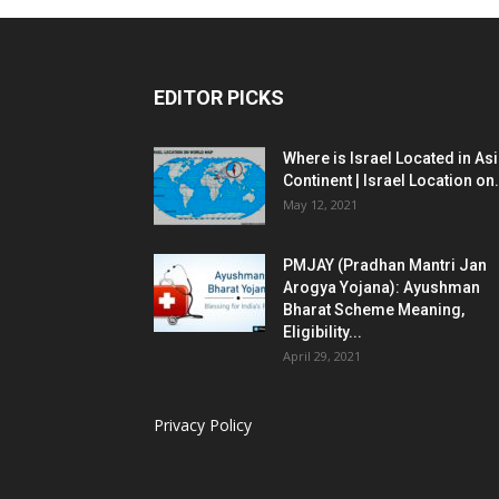
EDITOR PICKS
Where is Israel Located in As
Continent | Israel Location on.
May 12, 2021
PMJAY (Pradhan Mantri Jan
Arogya Yojana): Ayushman
Bharat Scheme Meaning,
Eligibility...
April 29, 2021
Privacy Policy