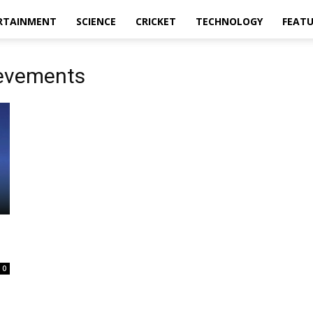
RTAINMENT
SCIENCE
CRICKET
TECHNOLOGY
FEAT
ievements
0