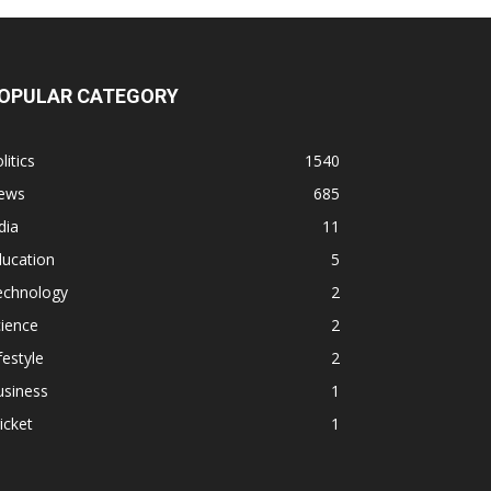
OPULAR CATEGORY
litics
1540
ews
685
dia
11
ducation
5
echnology
2
ience
2
festyle
2
usiness
1
icket
1