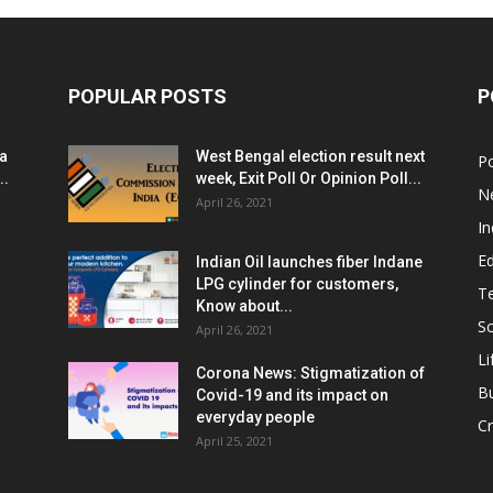
POPULAR POSTS
P
ia
West Bengal election result next
Po
..
week, Exit Poll Or Opinion Poll...
N
April 26, 2021
In
E
Indian Oil launches fiber Indane
LPG cylinder for customers,
T
Know about...
Sc
April 26, 2021
Li
Corona News: Stigmatization of
B
Covid-19 and its impact on
everyday people
Cr
April 25, 2021