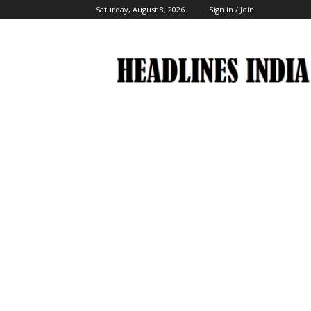
Saturday, August 8, 2026
Sign in / Join
Headlines
India