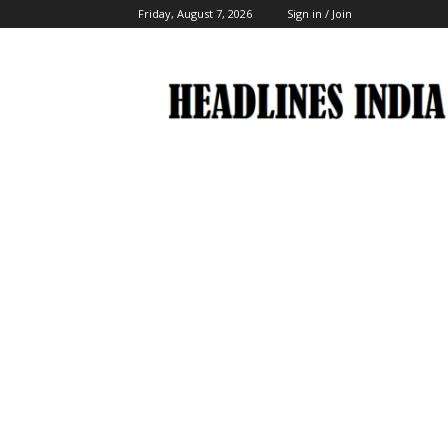
Friday, August 7, 2026
Sign in / Join
Headlines
India