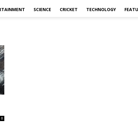
RTAINMENT
SCIENCE
CRICKET
TECHNOLOGY
FEAT
0