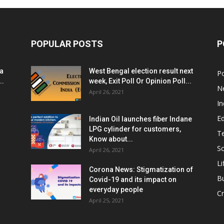
POPULAR POSTS
P
ia
West Bengal election result next
Po
..
week, Exit Poll Or Opinion Poll...
N
April 26, 2021
In
E
Indian Oil launches fiber Indane
LPG cylinder for customers,
T
Know about...
Sc
April 26, 2021
Li
Corona News: Stigmatization of
B
Covid-19 and its impact on
everyday people
Cr
April 25, 2021