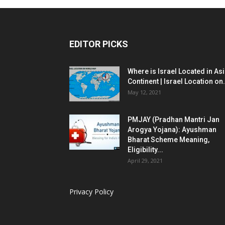
EDITOR PICKS
Where is Israel Located in As
Continent | Israel Location on.
May 12, 2021
PMJAY (Pradhan Mantri Jan
Arogya Yojana): Ayushman
Bharat Scheme Meaning,
Eligibility...
April 29, 2021
Privacy Policy