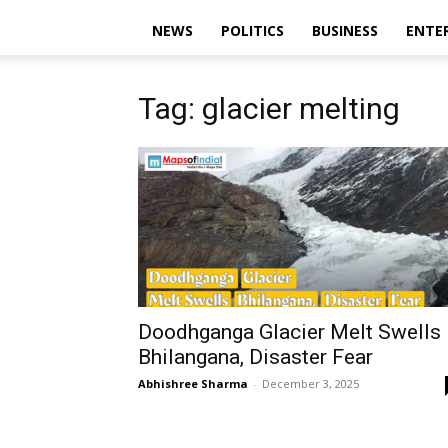
NEWS
POLITICS
BUSINESS
ENTE
Tag: glacier melting
Doodhganga Glacier Melt Swells
Bhilangana, Disaster Fear
Abhishree Sharma
-
December 3, 2025