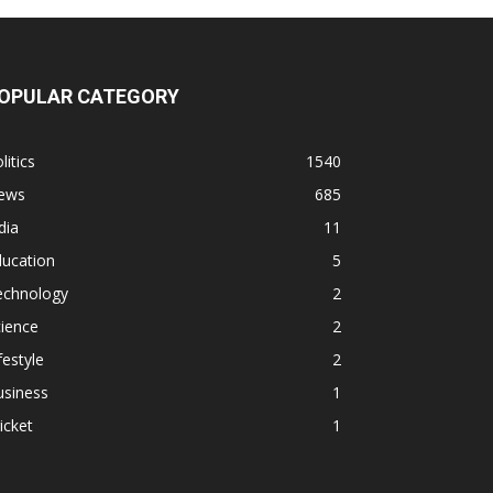
OPULAR CATEGORY
litics
1540
ews
685
dia
11
ducation
5
echnology
2
ience
2
festyle
2
usiness
1
icket
1