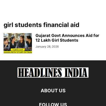
girl students financial aid
Gujarat Govt Announces Aid for
12 Lakh Girl Students
January 28, 2026
ABOUT US
FOLLOW US