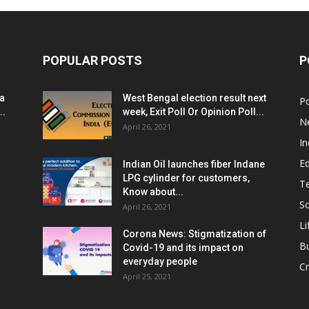
POPULAR POSTS
P
ia
West Bengal election result next
Po
..
week, Exit Poll Or Opinion Poll...
N
April 26, 2021
In
E
Indian Oil launches fiber Indane
LPG cylinder for customers,
T
Know about...
Sc
April 26, 2021
Li
Corona News: Stigmatization of
B
Covid-19 and its impact on
everyday people
Cr
April 25, 2021