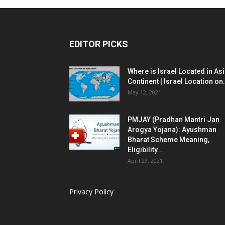
EDITOR PICKS
Where is Israel Located in As
Continent | Israel Location on.
May 12, 2021
PMJAY (Pradhan Mantri Jan
Arogya Yojana): Ayushman
Bharat Scheme Meaning,
Eligibility...
April 29, 2021
Privacy Policy