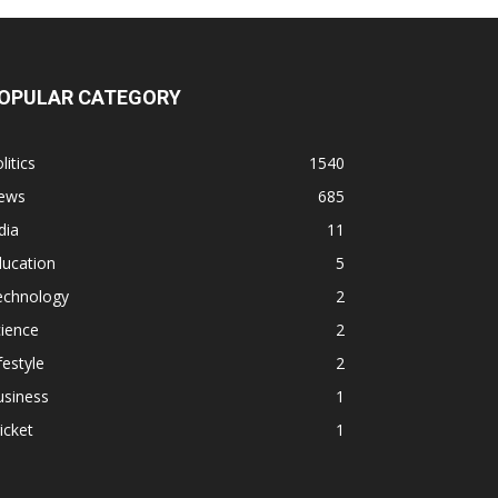
OPULAR CATEGORY
litics
1540
ews
685
dia
11
ducation
5
echnology
2
ience
2
festyle
2
usiness
1
icket
1