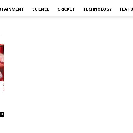
RTAINMENT
SCIENCE
CRICKET
TECHNOLOGY
FEAT
a
0