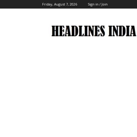
Friday, August 7, 2026
Sign in / Join
Headlines
India