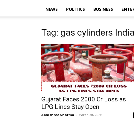
NEWS
POLITICS
BUSINESS
ENTE
Tag: gas cylinders Indi
Gujarat Faces ₹2000 Cr Loss as
LPG Lines Stay Open
Abhishree Sharma
-
March 30, 2026