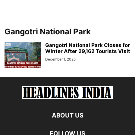
Gangotri National Park
Gangotri National Park Closes for
Winter After 29,162 Tourists Visit
December 1, 2025
ABOUT US
FOLLOW US