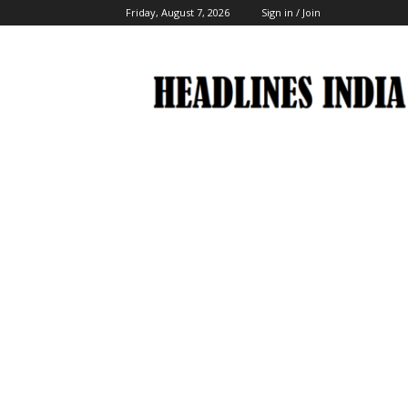
Friday, August 7, 2026
Sign in / Join
Headlines
India