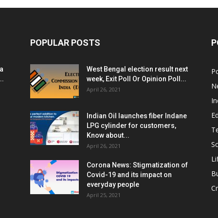
POPULAR POSTS
P
ia
West Bengal election result next
Po
..
week, Exit Poll Or Opinion Poll...
N
April 26, 2021
In
E
Indian Oil launches fiber Indane
LPG cylinder for customers,
T
Know about...
Sc
April 26, 2021
Li
Corona News: Stigmatization of
B
Covid-19 and its impact on
everyday people
Cr
April 25, 2021