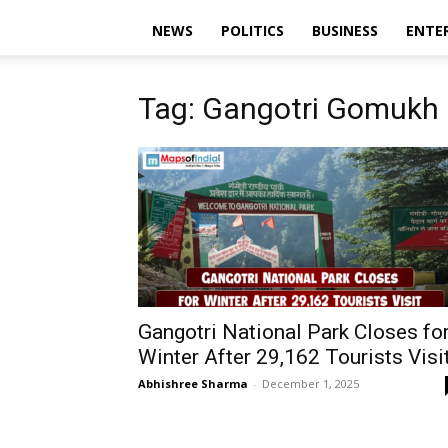
NEWS
POLITICS
BUSINESS
ENTE
Tag: Gangotri Gomukh
Gangotri National Park Closes fo
Winter After 29,162 Tourists Visi
Abhishree Sharma
-
December 1, 2025