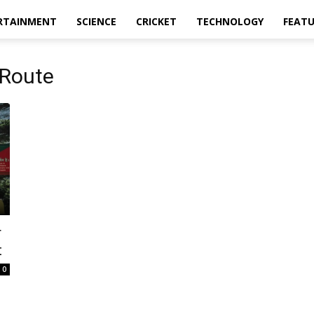
RTAINMENT
SCIENCE
CRICKET
TECHNOLOGY
FEAT
 Route
r
t
0