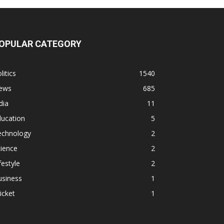
OPULAR CATEGORY
litics
1540
ews
685
dia
11
ducation
5
echnology
2
ience
2
festyle
2
usiness
1
icket
1