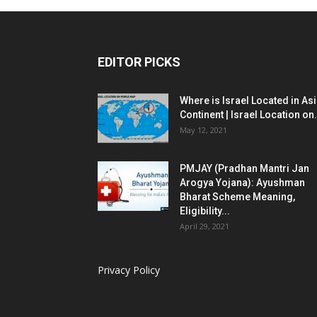
EDITOR PICKS
Where is Israel Located in As
Continent | Israel Location on.
May 12, 2021
PMJAY (Pradhan Mantri Jan
Arogya Yojana): Ayushman
Bharat Scheme Meaning,
Eligibility...
April 29, 2021
Privacy Policy