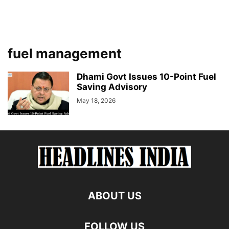
fuel management
Dhami Govt Issues 10-Point Fuel
Saving Advisory
May 18, 2026
ABOUT US
FOLLOW US