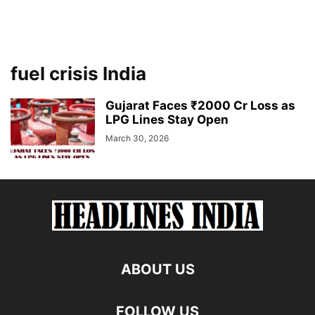
fuel crisis India
Gujarat Faces ₹2000 Cr Loss as
LPG Lines Stay Open
March 30, 2026
ABOUT US
FOLLOW US