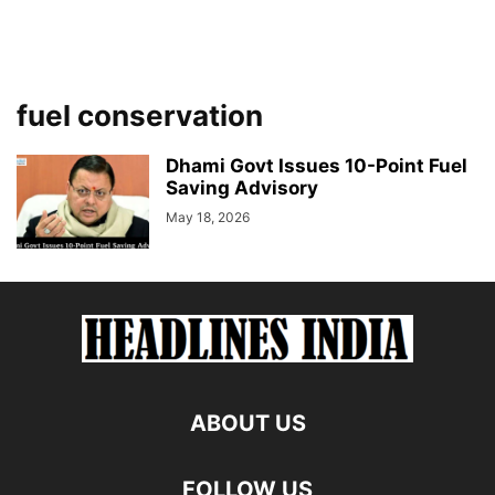
fuel conservation
Dhami Govt Issues 10-Point Fuel
Saving Advisory
May 18, 2026
ABOUT US
FOLLOW US