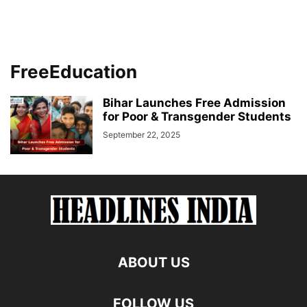
FreeEducation
Bihar Launches Free Admission
for Poor & Transgender Students
September 22, 2025
ABOUT US
FOLLOW US