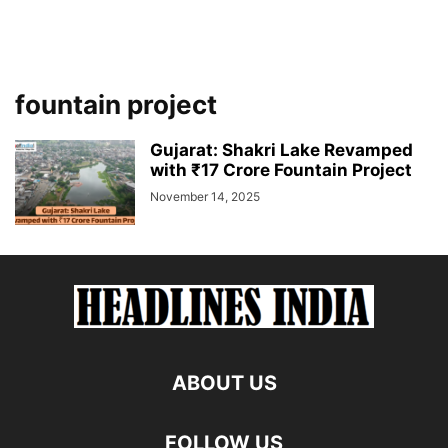
fountain project
Gujarat: Shakri Lake Revamped
with ₹17 Crore Fountain Project
November 14, 2025
ABOUT US
FOLLOW US