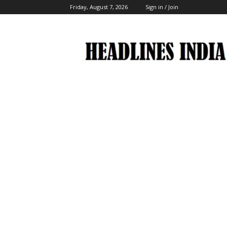
Friday, August 7, 2026
Sign in / Join
Headlines
India