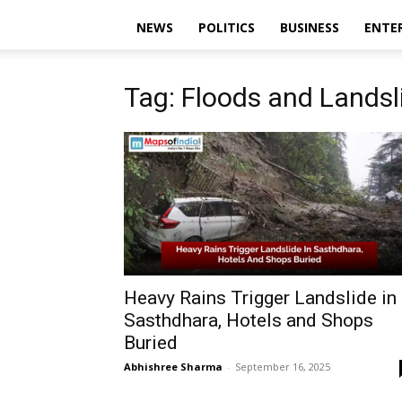
NEWS
POLITICS
BUSINESS
ENTE
Tag: Floods and Landsl
Heavy Rains Trigger Landslide in
Sasthdhara, Hotels and Shops
Buried
Abhishree Sharma
-
September 16, 2025