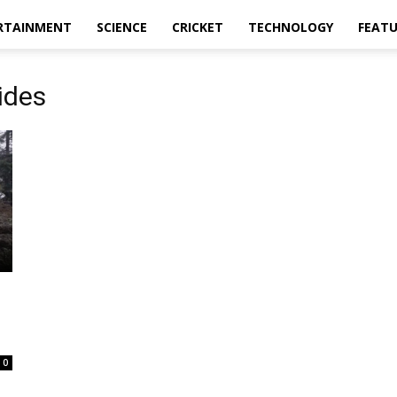
RTAINMENT
SCIENCE
CRICKET
TECHNOLOGY
FEAT
ides
0