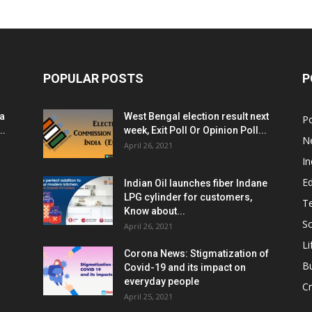
POPULAR POSTS
P
ia
West Bengal election result next
Po
..
week, Exit Poll Or Opinion Poll...
N
April 26, 2021
In
E
Indian Oil launches fiber Indane
LPG cylinder for customers,
T
Know about...
Sc
April 26, 2021
Li
Corona News: Stigmatization of
B
Covid-19 and its impact on
everyday people
Cr
April 25, 2021