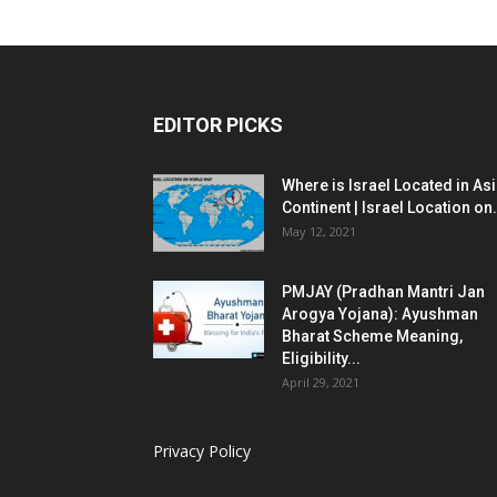
EDITOR PICKS
Where is Israel Located in As
Continent | Israel Location on.
May 12, 2021
PMJAY (Pradhan Mantri Jan
Arogya Yojana): Ayushman
Bharat Scheme Meaning,
Eligibility...
April 29, 2021
Privacy Policy