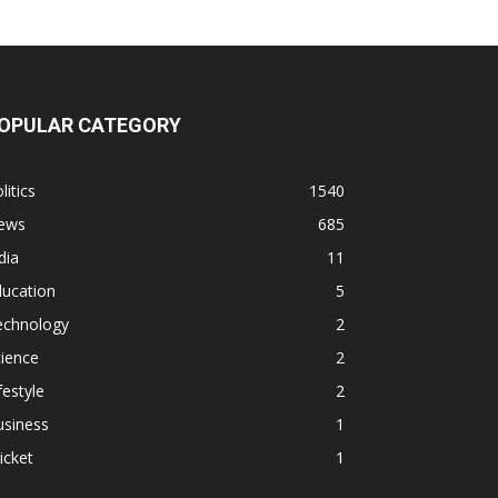
OPULAR CATEGORY
litics
1540
ews
685
dia
11
ducation
5
echnology
2
ience
2
festyle
2
usiness
1
icket
1