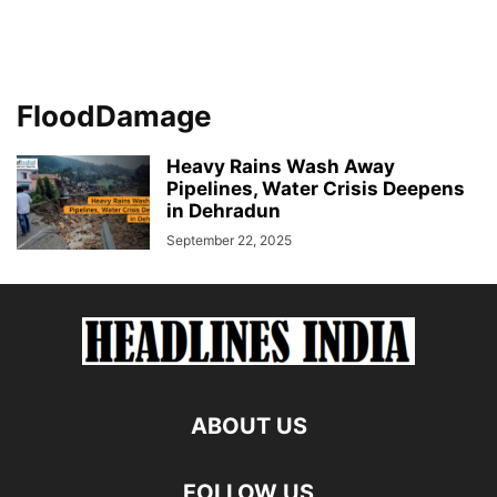
FloodDamage
Heavy Rains Wash Away
Pipelines, Water Crisis Deepens
in Dehradun
September 22, 2025
ABOUT US
FOLLOW US