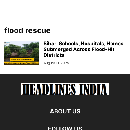
flood rescue
Bihar: Schools, Hospitals, Homes
Submerged Across Flood-Hit
Districts
August 11, 2025
ABOUT US
FOLLOW US