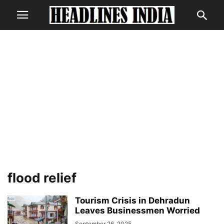
flood relief
Tourism Crisis in Dehradun
Leaves Businessmen Worried
September 26, 2025