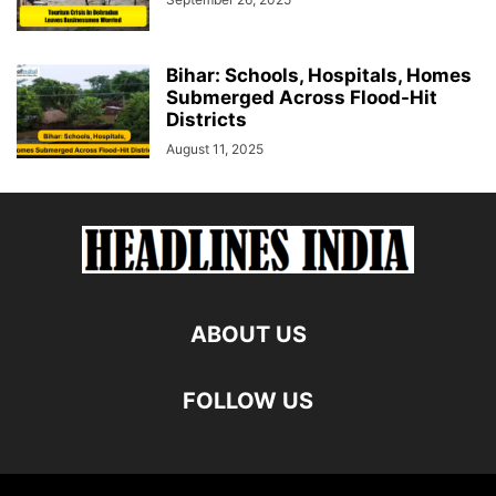
Bihar: Schools, Hospitals, Homes
Submerged Across Flood-Hit
Districts
August 11, 2025
ABOUT US
FOLLOW US