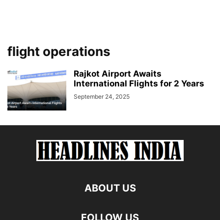
flight operations
Rajkot Airport Awaits
International Flights for 2 Years
September 24, 2025
ABOUT US
FOLLOW US