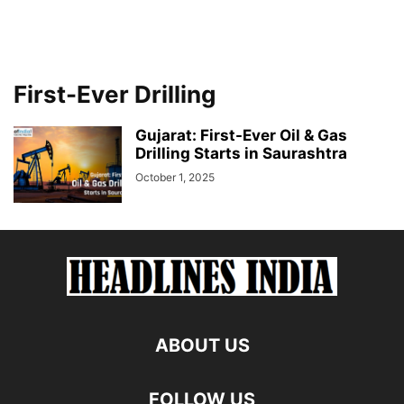
First-Ever Drilling
Gujarat: First-Ever Oil & Gas
Drilling Starts in Saurashtra
October 1, 2025
ABOUT US
FOLLOW US