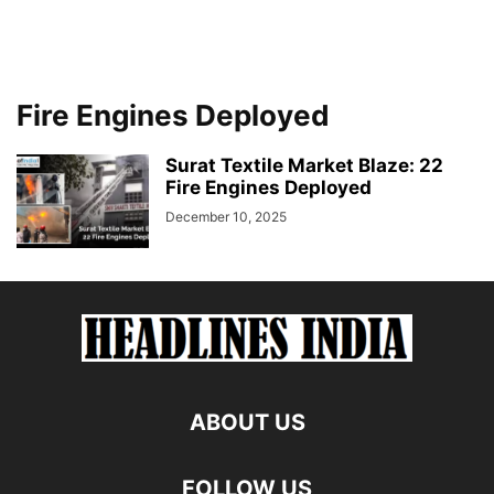
Fire Engines Deployed
Surat Textile Market Blaze: 22
Fire Engines Deployed
December 10, 2025
ABOUT US
FOLLOW US