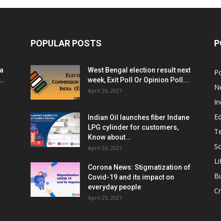
POPULAR POSTS
P
ia
West Bengal election result next
Po
..
week, Exit Poll Or Opinion Poll...
N
April 26, 2021
In
E
Indian Oil launches fiber Indane
LPG cylinder for customers,
T
Know about...
Sc
April 26, 2021
Li
Corona News: Stigmatization of
B
Covid-19 and its impact on
everyday people
Cr
April 25, 2021