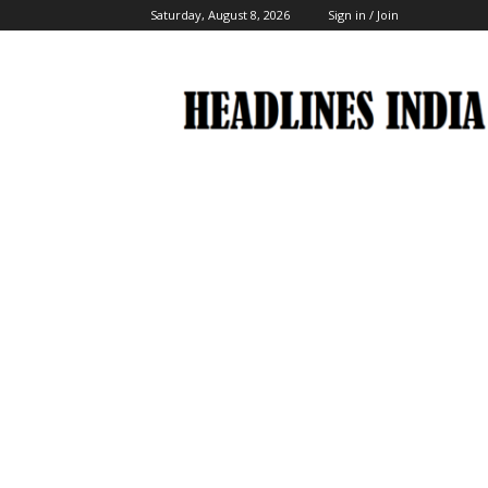
Saturday, August 8, 2026
Sign in / Join
Headlines
India