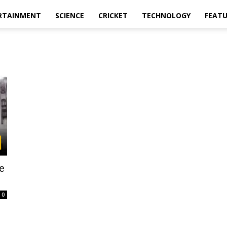
RTAINMENT
SCIENCE
CRICKET
TECHNOLOGY
FEAT
e
0