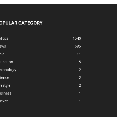
OPULAR CATEGORY
litics
1540
ews
685
dia
11
ducation
5
echnology
2
ience
2
festyle
2
usiness
1
icket
1