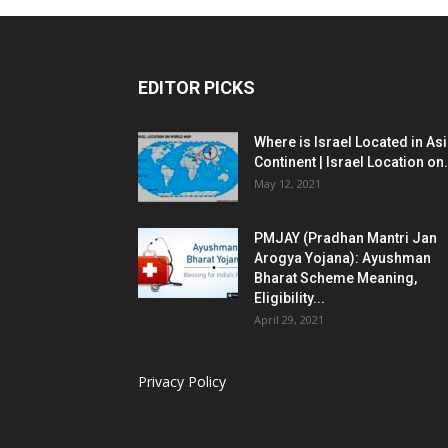
EDITOR PICKS
Where is Israel Located in As
Continent | Israel Location on.
May 12, 2021
PMJAY (Pradhan Mantri Jan
Arogya Yojana): Ayushman
Bharat Scheme Meaning,
Eligibility...
April 29, 2021
Privacy Policy