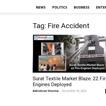
NEWS
POLITICS
BUSINESS
ENTE
Tag: Fire Accident
Surat Textile Market Blaze: 22 Fir
Engines Deployed
Abhishree Sharma
-
December 10, 2025