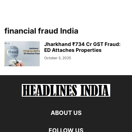
financial fraud India
Jharkhand ₹734 Cr GST Fraud:
ED Attaches Properties
October 3, 2025
ABOUT US
FOLLOW US