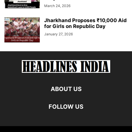
March 24, 2026
Jharkhand Proposes ₹10,000 Aid
for Girls on Republic Day
January 27, 2026
ABOUT US
FOLLOW US