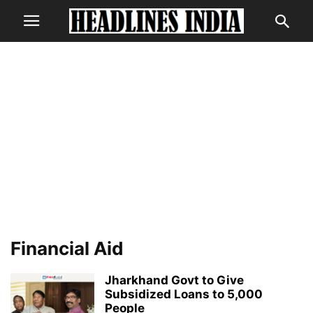
Financial Aid
Jharkhand Govt to Give
Subsidized Loans to 5,000
People