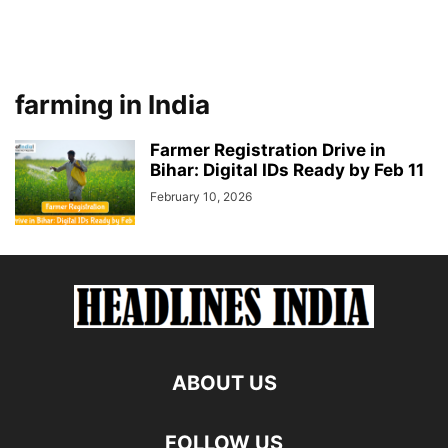
farming in India
Farmer Registration Drive in
Bihar: Digital IDs Ready by Feb 11
February 10, 2026
ABOUT US
FOLLOW US