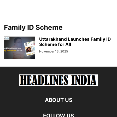
Family ID Scheme
Uttarakhand Launches Family ID
Scheme for All
November 13, 2025
ABOUT US
FOLLOW US