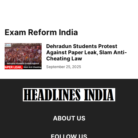
Exam Reform India
Dehradun Students Protest
Against Paper Leak, Slam Anti-
Cheating Law
September 25, 2025
ABOUT US
FOLLOW US