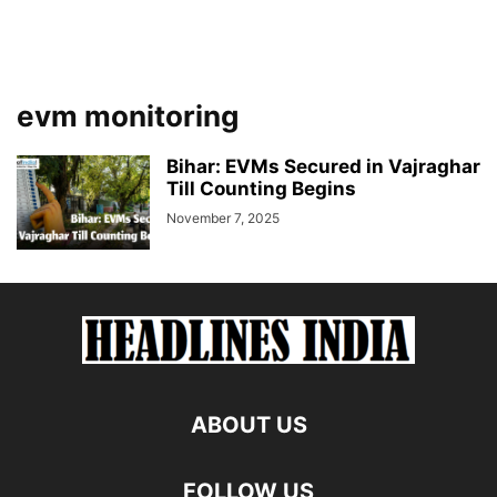
evm monitoring
Bihar: EVMs Secured in Vajraghar
Till Counting Begins
November 7, 2025
ABOUT US
FOLLOW US