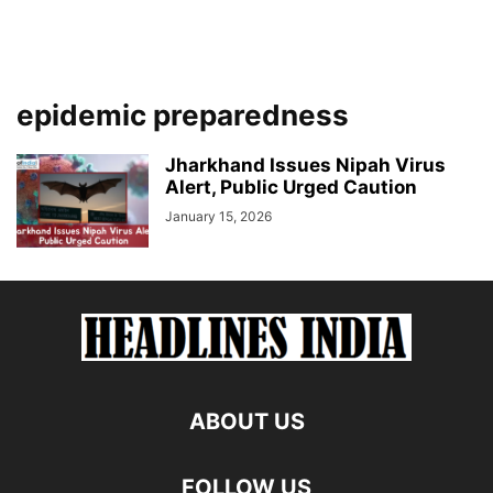
epidemic preparedness
Jharkhand Issues Nipah Virus
Alert, Public Urged Caution
January 15, 2026
ABOUT US
FOLLOW US