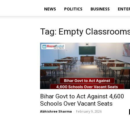
NEWS
POLITICS
BUSINESS
ENTE
Tag: Empty Classroom
Bihar Govt to Act Against 4,600
Schools Over Vacant Seats
Abhishree Sharma
-
February 9, 2026