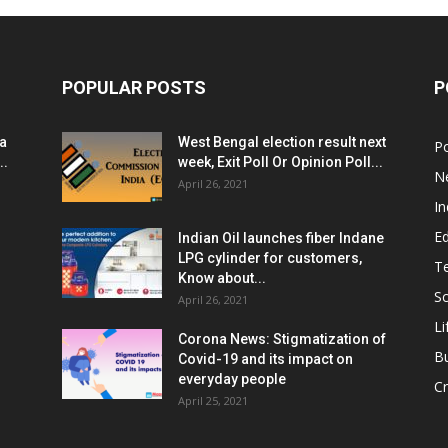
POPULAR POSTS
P
ia
West Bengal election result next
Po
..
week, Exit Poll Or Opinion Poll...
N
April 26, 2021
In
E
Indian Oil launches fiber Indane
LPG cylinder for customers,
T
Know about...
Sc
April 26, 2021
Li
Corona News: Stigmatization of
B
Covid-19 and its impact on
everyday people
Cr
April 25, 2021