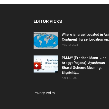
EDITOR PICKS
Where is Israel Located in As
Continent | Israel Location on.
May 12, 2021
PMJAY (Pradhan Mantri Jan
Arogya Yojana): Ayushman
Bharat Scheme Meaning,
Eligibility...
April 29, 2021
Privacy Policy