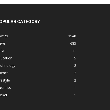
OPULAR CATEGORY
litics
1540
ews
685
dia
11
ducation
5
echnology
2
ience
2
festyle
2
usiness
1
icket
1