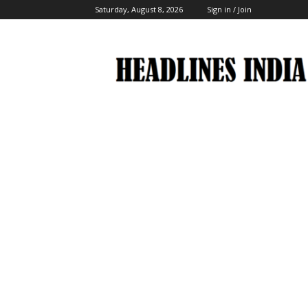
Saturday, August 8, 2026
Sign in / Join
Headlines
India