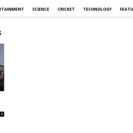
RTAINMENT
SCIENCE
CRICKET
TECHNOLOGY
FEAT
s
0