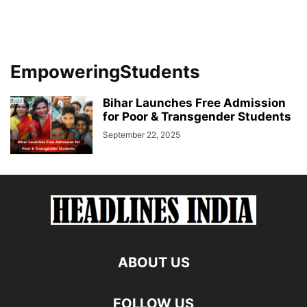
EmpoweringStudents
Bihar Launches Free Admission
for Poor & Transgender Students
September 22, 2025
ABOUT US
FOLLOW US