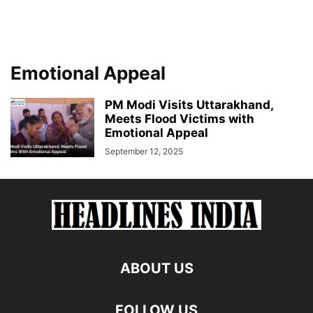
Emotional Appeal
PM Modi Visits Uttarakhand,
Meets Flood Victims with
Emotional Appeal
September 12, 2025
ABOUT US
FOLLOW US