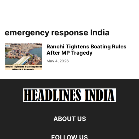
emergency response India
Ranchi Tightens Boating Rules
After MP Tragedy
May 4, 2026
ABOUT US
FOLLOW US