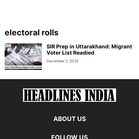
electoral rolls
SIR Prep in Uttarakhand: Migrant
Voter List Readied
December 2, 2025
ABOUT US
FOLLOW US