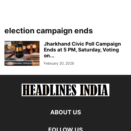
election campaign ends
Jharkhand Civic Poll Campaign
Ends at 5 PM, Saturday, Voting
on...
February 20, 2026
ABOUT US
FOLLOW US