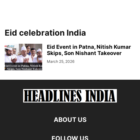
Eid celebration India
Eid Event in Patna, Nitish Kumar
Skips, Son Nishant Takeover
March 25, 2026
ABOUT US
FOLLOW US