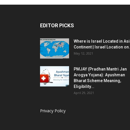
EDITOR PICKS
Where is Israel Located in As
Continent | Israel Location on.
May 12, 2021
PMJAY (Pradhan Mantri Jan
Arogya Yojana): Ayushman
Bharat Scheme Meaning,
Eligibility...
April 29, 2021
Privacy Policy