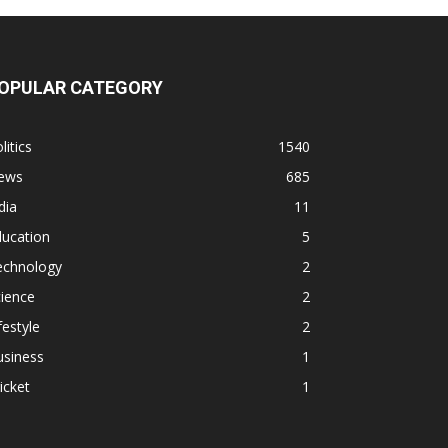
OPULAR CATEGORY
litics
1540
ews
685
dia
11
ducation
5
echnology
2
ience
2
festyle
2
usiness
1
icket
1