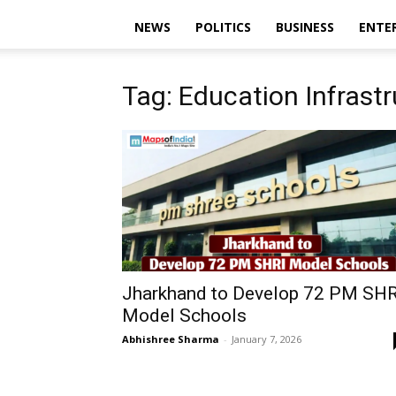
NEWS
POLITICS
BUSINESS
ENTE
Tag: Education Infrast
Jharkhand to Develop 72 PM SHR
Model Schools
Abhishree Sharma
-
January 7, 2026