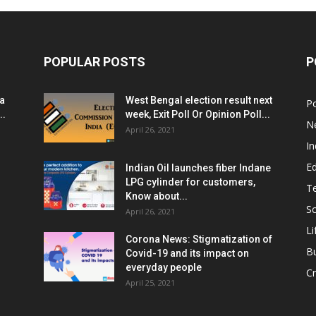
POPULAR POSTS
P
ia
West Bengal election result next
Po
..
week, Exit Poll Or Opinion Poll...
N
April 26, 2021
In
E
Indian Oil launches fiber Indane
LPG cylinder for customers,
T
Know about...
Sc
April 26, 2021
Li
Corona News: Stigmatization of
B
Covid-19 and its impact on
everyday people
Cr
April 25, 2021