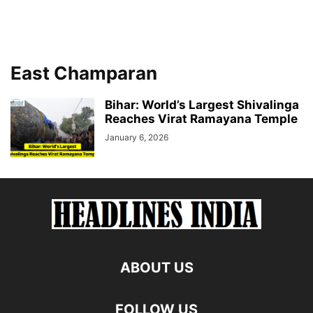
East Champaran
Bihar: World’s Largest Shivalinga
Reaches Virat Ramayana Temple
January 6, 2026
ABOUT US
FOLLOW US