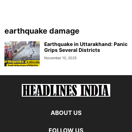
earthquake damage
Earthquake in Uttarakhand: Panic
Grips Several Districts
November 10, 2025
ABOUT US
FOLLOW US