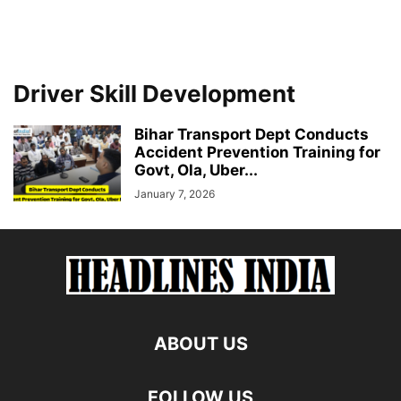
Driver Skill Development
Bihar Transport Dept Conducts
Accident Prevention Training for
Govt, Ola, Uber...
January 7, 2026
ABOUT US
FOLLOW US