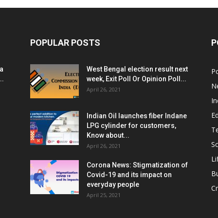
POPULAR POSTS
P
ia
West Bengal election result next
Po
..
week, Exit Poll Or Opinion Poll...
N
April 26, 2021
In
E
Indian Oil launches fiber Indane
LPG cylinder for customers,
T
Know about...
Sc
April 26, 2021
Li
Corona News: Stigmatization of
B
Covid-19 and its impact on
everyday people
Cr
April 25, 2021