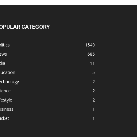
OPULAR CATEGORY
litics
1540
ews
685
dia
11
ducation
5
echnology
2
ience
2
festyle
2
usiness
1
icket
1