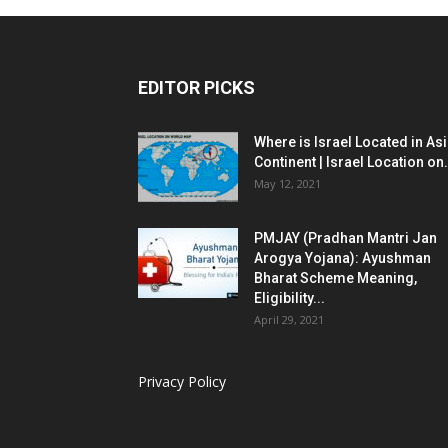
EDITOR PICKS
Where is Israel Located in As
Continent | Israel Location on.
May 12, 2021
PMJAY (Pradhan Mantri Jan
Arogya Yojana): Ayushman
Bharat Scheme Meaning,
Eligibility...
April 29, 2021
Privacy Policy