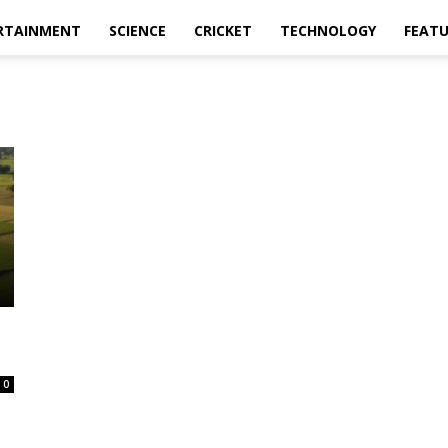
RTAINMENT
SCIENCE
CRICKET
TECHNOLOGY
FEAT
0