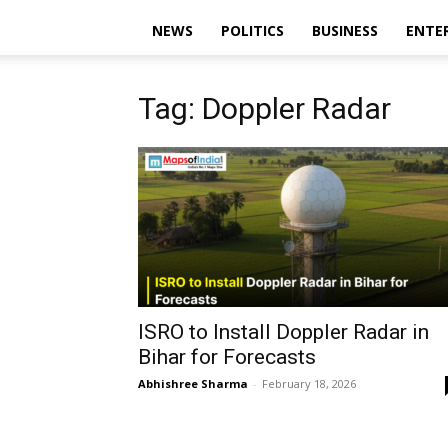
NEWS
POLITICS
BUSINESS
ENTE
Tag: Doppler Radar
ISRO to Install Doppler Radar in
Bihar for Forecasts
Abhishree Sharma
-
February 18, 2026