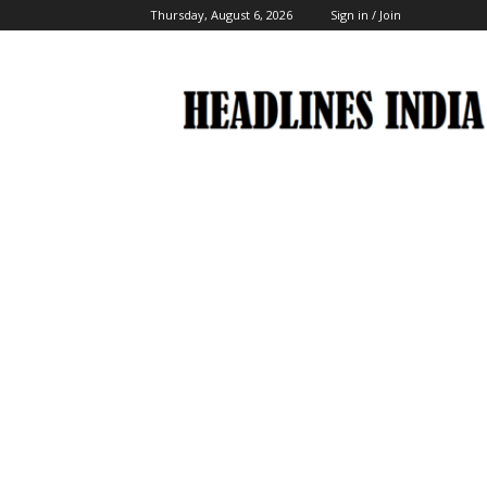
Thursday, August 6, 2026
Sign in / Join
Headlines
India