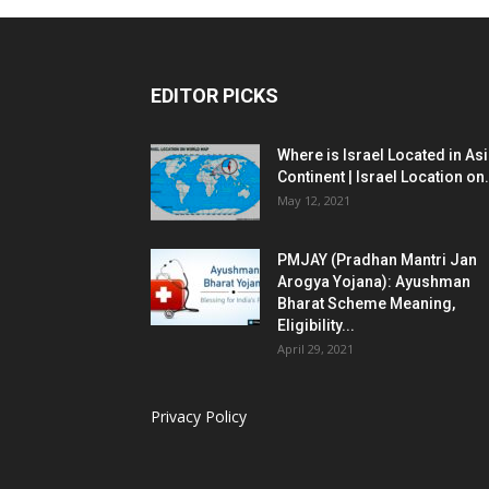
EDITOR PICKS
Where is Israel Located in As
Continent | Israel Location on.
May 12, 2021
PMJAY (Pradhan Mantri Jan
Arogya Yojana): Ayushman
Bharat Scheme Meaning,
Eligibility...
April 29, 2021
Privacy Policy