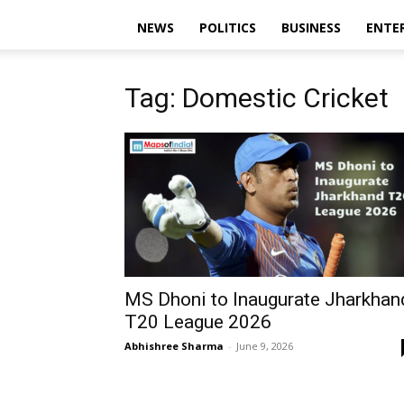
NEWS
POLITICS
BUSINESS
ENTE
Tag: Domestic Cricket
MS Dhoni to Inaugurate Jharkhan
T20 League 2026
Abhishree Sharma
-
June 9, 2026