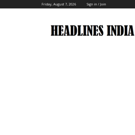
Friday, August 7, 2026
Sign in / Join
Headlines
India