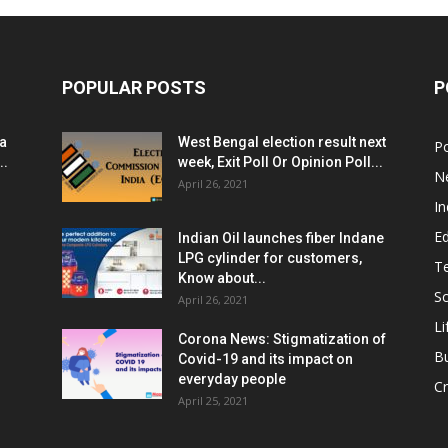
POPULAR POSTS
P
ia
West Bengal election result next
Po
..
week, Exit Poll Or Opinion Poll...
N
April 26, 2021
In
E
Indian Oil launches fiber Indane
LPG cylinder for customers,
T
Know about...
Sc
April 26, 2021
Li
Corona News: Stigmatization of
B
Covid-19 and its impact on
everyday people
Cr
April 25, 2021