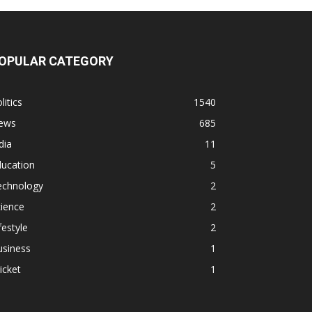
OPULAR CATEGORY
litics
1540
ews
685
dia
11
ducation
5
echnology
2
ience
2
festyle
2
usiness
1
icket
1