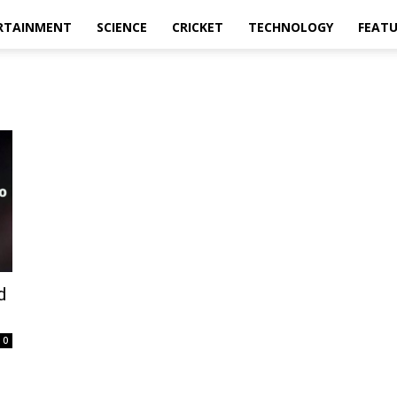
RTAINMENT
SCIENCE
CRICKET
TECHNOLOGY
FEAT
d
0