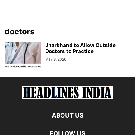
doctors
Jharkhand to Allow Outside
Doctors to Practice
May 8, 2026
ABOUT US
FOLLOW US