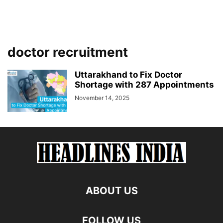
doctor recruitment
Uttarakhand to Fix Doctor
Shortage with 287 Appointments
November 14, 2025
ABOUT US
FOLLOW US